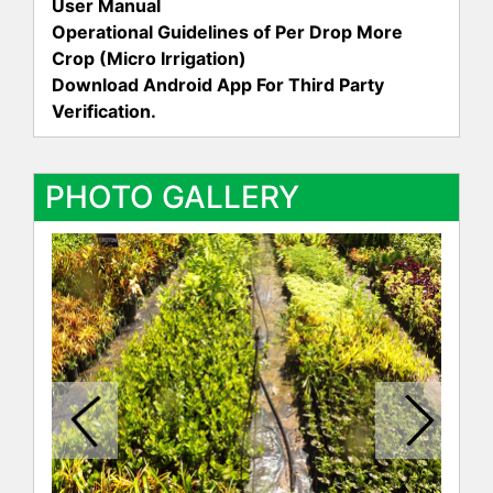
User Manual
Operational Guidelines of Per Drop More
Crop (Micro Irrigation)
Download Android App For Third Party
Verification.
PHOTO GALLERY