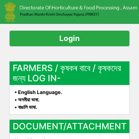
Login
FARMERS / কৃষকৰ বাবে / কৃষকদের
জন্য LOG IN-
• English Language.
• অসমীয়া ভাষা.
• বাঙালি ভাষা.
DOCUMENT/ATTACHMENT